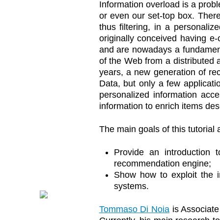
Information overload is a prob
or even our set-top box. There
thus filtering, in a personal
originally conceived having e
and are nowadays a fundamenta
of the Web from a distributed a
years, a new generation of r
Data, but only a few applicatio
personalized information acc
information to enrich items des
The main goals of this tutorial 
Provide an introduction
recommendation engine;
Show how to exploit the 
systems.
Tommaso Di Noia
is Associate