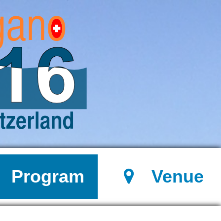
Program
Venue