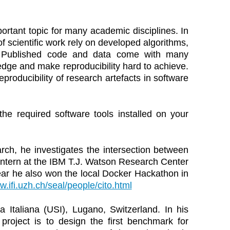
portant topic for many academic disciplines. In
f scientific work rely on developed algorithms,
es. Published code and data come with many
dge and make reproducibility hard to achieve.
roducibility of research artefacts in software
the required software tools installed on your
arch, he investigates the intersection between
intern at the IBM T.J. Watson Research Center
ar he also won the local Docker Hackathon in
w.ifi.uzh.ch/seal/people/cito.html
a Italiana (USI), Lugano, Switzerland. In his
project is to design the first benchmark for