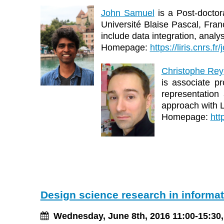
John Samuel
is a Post-doctor
Université Blaise Pascal, Fran
include data integration, anal
Homepage:
https://liris.cnrs.f
Christophe Rey
is associate p
representation 
approach with 
Homepage:
htt
Design science research in informa
Wednesday, June 8th, 2016 11:00-15:30