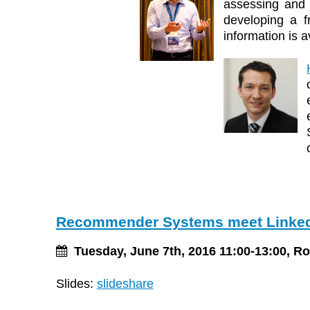
assessing and 
developing a f
information is a
Recommender Systems meet Linked
Tuesday, June 7th, 2016 11:00-13:00, R
Slides:
slideshare