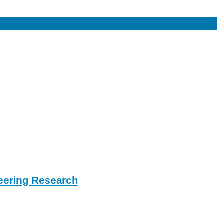
eering Research