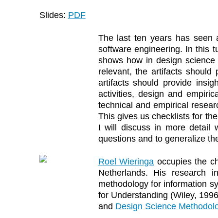
Slides:
PDF
The last ten years has seen a
software engineering. In this 
shows how in design science re
relevant, the artifacts should
artifacts should provide insig
activities, design and empiric
technical and empirical resear
This gives us checklists for th
I will discuss in more detail
questions and to generalize the
Roel Wieringa
occupies the ch
Netherlands. His research in
methodology for information s
for Understanding (Wiley, 19
and
Design Science Methodolo