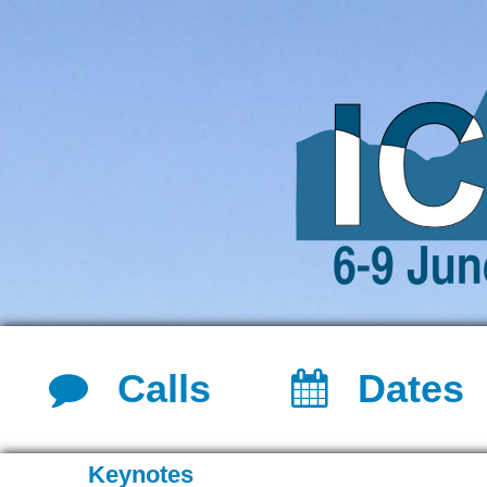
Calls
Dates
Keynotes