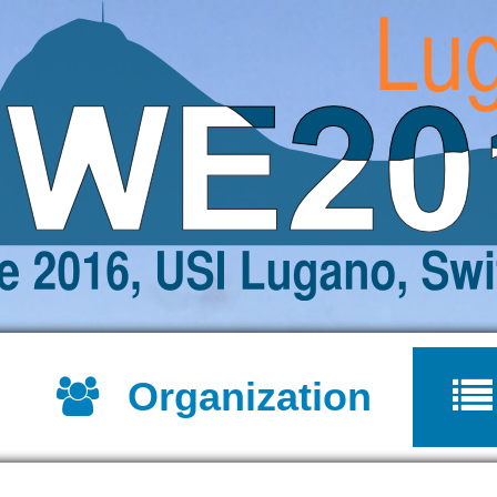
Jump to navigation
Organization