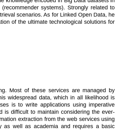
the knowledge encoded in Big Data datasets in
 (recommender systems). Strongly related to
Retrieval scenarios. As for Linked Open Data, he
ion of the ultimate technological solutions for
sing. Most of these services are managed by
is widespread data, which in all likelihood is
ses is to write applications using imperative
s difficult to maintain considering the ever-
rmation extraction from the web services using
ry as well as academia and requires a basic