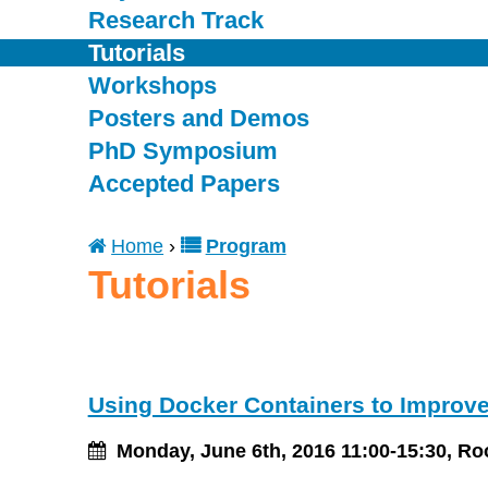
Research Track
Tutorials
Workshops
Posters and Demos
PhD Symposium
Accepted Papers
Home
›
Program
You
Tutorials
are
here
Using Docker Containers to Improve
Monday, June 6th, 2016 11:00-15:30, R