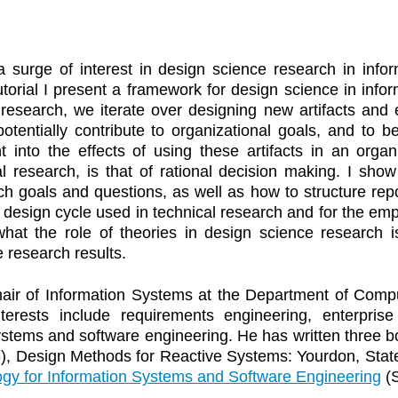
 surge of interest in design science research in infor
tutorial I present a framework for design science in inf
search, we iterate over designing new artifacts and emp
 potentially contribute to organizational goals, and to 
ht into the effects of using these artifacts in an orga
al research, is that of rational decision making. I sho
ch goals and questions, as well as how to structure repo
e design cycle used in technical research and for the empi
 what the role of theories in design science research
 research results.
air of Information Systems at the Department of Compu
terests include requirements engineering, enterpris
ystems and software engineering. He has written three
96), Design Methods for Reactive Systems: Yourdon, St
gy for Information Systems and Software Engineering
(S