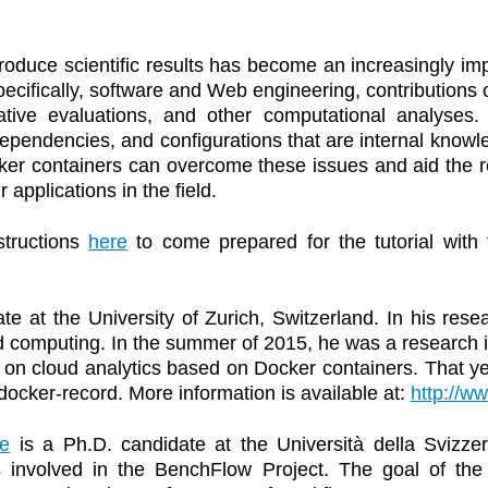
produce scientific results has become an increasingly im
cifically, software and Web engineering, contributions o
itative evaluations, and other computational analys
endencies, and configurations that are internal knowle
ker containers can overcome these issues and aid the rep
applications in the field.
structions
here
to come prepared for the tutorial with 
te at the University of Zurich, Switzerland. In his rese
d computing. In the summer of 2015, he was a research 
on cloud analytics based on Docker containers. That ye
docker-record. More information is available at:
http://ww
e
is a Ph.D. candidate at the Università della Svizzer
s involved in the BenchFlow Project. The goal of the 