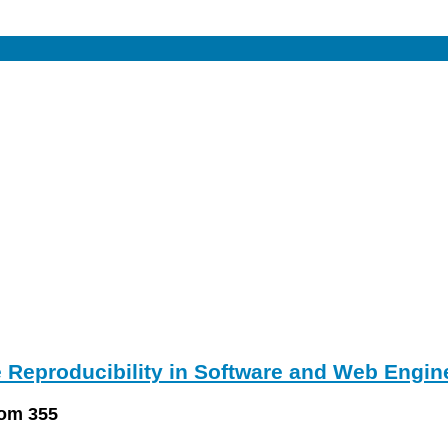
 Reproducibility in Software and Web Engin
oom 355