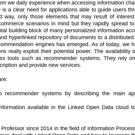
lem we daily experience when accessing information chan
 is a clear need for applications able to guide users t
ized way, only those elements that may result of int
-commerce scenarios in mind but they rapidly spread to
l building block of many personalized information acce
nd hyperlinked repository of documents to a distributed 
ecommendation engines has emerged. As of today, we ha
ns really exploit their potential power. The availability
ess tools such as recommender systems. They rely on
cription and provide new services.
are:
 to recommender systems by describing the main ap
information available in the Linked Open Data cloud
 Professor since 2014 in the field of Information Proces