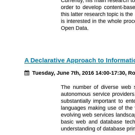
Currently, his main research 
order to develop content-bas
this latter research topic is t
is interested in the whole proc
Open Data.
A Declarative Approach to Informati
Tuesday, June 7th, 2016 14:00-17:30, R
The number of diverse web se
autonomous service providers. 
substantially important to ent
languages making use of the w
evolving web services landscap
basic web and database techn
understanding of database pri