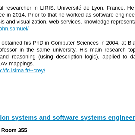
al researcher in LIRIS, Université de Lyon, France. 
ce in 2014. Prior to that he worked as software enginee
ysis and visualization, web services, knowledge represen
r/john.samuel/
obtained his PhD in Computer Sciences in 2004, at Bla
rofessor in the same university. His main research to
and reasoning (using description logic), applied to d
LAV mappings.
p://fc.isima.fr/~crey/
tion systems and software systems engineer
, Room 355