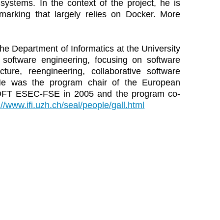
stems. In the context of the project, he is
arking that largely relies on Docker. More
the Department of Informatics at the University
e software engineering, focusing on software
cture, reengineering, collaborative software
 He was the program chair of the European
OFT ESEC-FSE in 2005 and the program co-
://www.ifi.uzh.ch/seal/people/gall.html