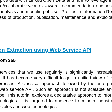
topics deal with Linked Open Data and how to leverage 
ed/collaborative/context-aware recommendation engines
he analysis and modeling of User Profiles in Information 
ess of production, publication, maintenance and exploitat
on Extraction using Web Service API
oom 355
rvices that we use regularly is significantly increa
It has become very difficult to get a unified view of th
erprises. A classical approach followed by the enterpri
eb service API. Such an approach is not scalable and i
e. This tutorial explores a declarative approach to info
ologies. It is targeted to audience from both indust
nciples and web technologies.