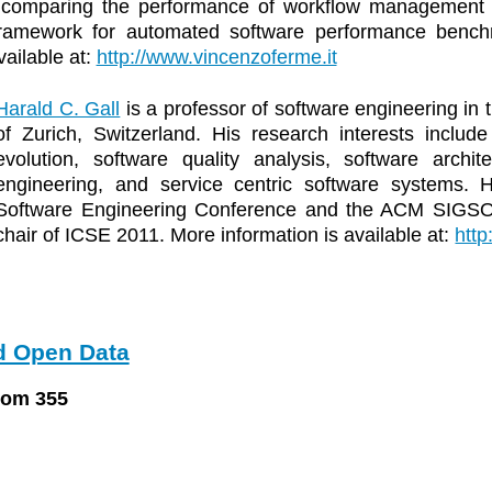
comparing the performance of workflow management sy
ramework for automated software performance benchm
vailable at:
http://www.vincenzoferme.it
Harald C. Gall
is a professor of software engineering in 
of Zurich, Switzerland. His research interests includ
evolution, software quality analysis, software archite
engineering, and service centric software systems.
Software Engineering Conference and the ACM SIGS
chair of ICSE 2011. More information is available at:
http
 Open Data
oom 355