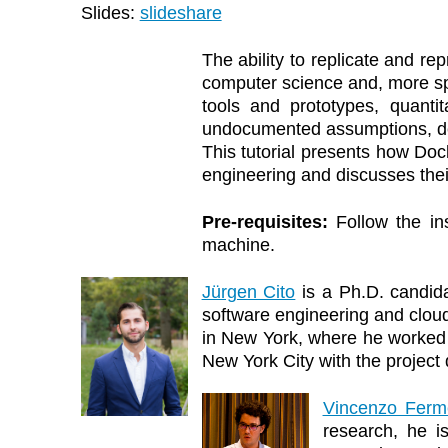
Slides:
slideshare
The ability to replicate and re
computer science and, more spe
tools and prototypes, quant
undocumented assumptions, dep
This tutorial presents how Doc
engineering and discusses their 
Pre-requisites:
Follow the in
machine.
Jürgen Cito
is a Ph.D. candida
software engineering and clou
in New York, where he worked 
New York City with the project 
Vincenzo Ferm
research, he i