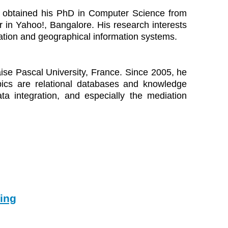
He obtained his PhD in Computer Science from
r in Yahoo!, Bangalore. His research interests
tation and geographical information systems.
ise Pascal University, France. Since 2005, he
pics are relational databases and knowledge
ata integration, and especially the mediation
ing