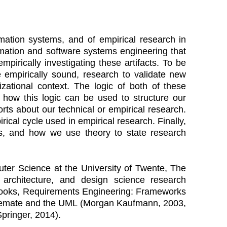
mation systems, and of empirical research in
ormation and software systems engineering that
irically investigating these artifacts. To be
be empirically sound, research to validate new
nizational context. The logic of both of these
w how this logic can be used to structure our
rts about our technical or empirical research.
rical cycle used in empirical research. Finally,
 is, and how we use theory to state research
ter Science at the University of Twente, The
e architecture, and design science research
 books, Requirements Engineering: Frameworks
atemate and the UML (Morgan Kaufmann, 2003,
pringer, 2014).