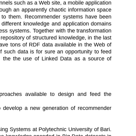
nels such as a Web site, a mobile application
hrough an apparently chaotic information space
erest to them. Recommender systems have been
 different knowledge and application domains
ss systems. Together with the transformation
repository of structured knowledge, in the last
ve tons of RDF data available in the Web of
 of such data is for sure an opportunity to feed
 the the use of Linked Data as a source of
proaches available to design and feed the
 to develop a new generation of recommender
sing Systems at Polytechnic University of Bari.